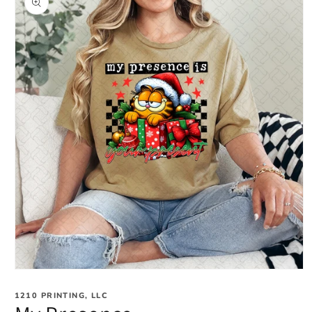
information
Open
media
1
1210 PRINTING, LLC
in