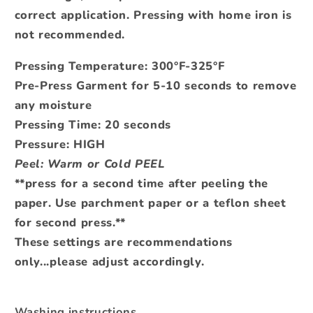
correct application.
Pressing with home iron is
not recommended.
Pressing Temperature: 300°F-325°F
Pre-Press Garment for 5-10 seconds to remove
any moisture
Pressing Time: 20 seconds
Pressure: HIGH
Peel: Warm or Cold PEEL
**press for a second time after peeling the
paper. Use parchment paper or a teflon sheet
for second press.**
These settings are recommendations
only...please adjust accordingly.
Washing instructions