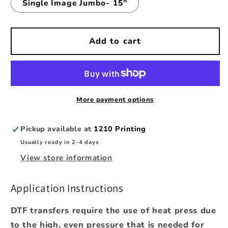
Single Image Jumbo- 15”
Add to cart
More payment options
Pickup available at
1210 Printing
Usually ready in 2-4 days
View store information
Application Instructions
DTF transfers require the use of heat press due
to the high, even pressure that is needed for