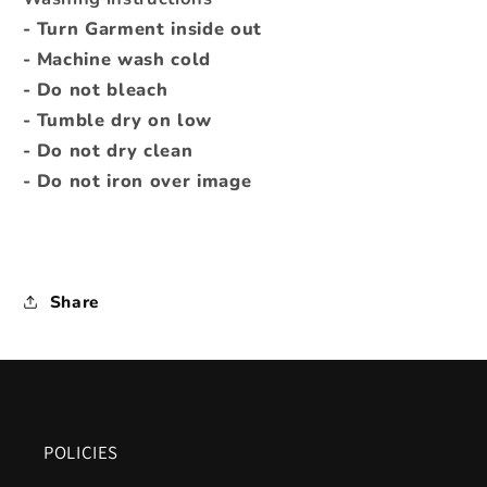
- Turn Garment inside out
- Machine wash cold
- Do not bleach
- Tumble dry on low
- Do not dry clean
- Do not iron over image
Share
POLICIES