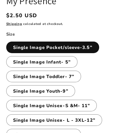
My Presence
modal
Regular
$2.50 USD
price
Shipping
calculated at checkout.
Size
Single Image Pocket/sleeve-3.5”
Single Image Infant- 5”
Single Image Toddler- 7”
Single Image Youth-9”
Single Image Unisex-S &M- 11”
Single Image Unisex- L - 3XL-12”