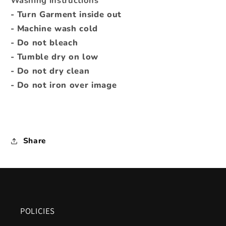
Washing instructions
- Turn Garment inside out
- Machine wash cold
- Do not bleach
- Tumble dry on low
- Do not dry clean
- Do not iron over image
Share
POLICIES