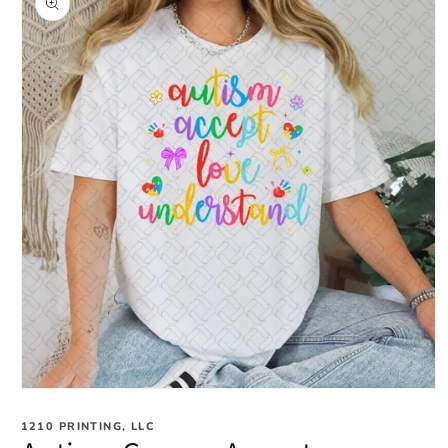
information
Open
media
1
1210 PRINTING, LLC
in