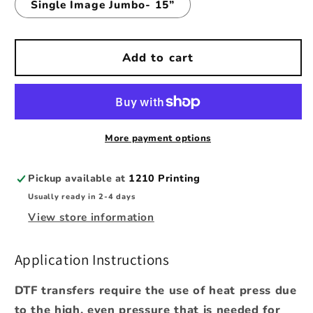
Single Image Jumbo- 15”
Add to cart
More payment options
Pickup available at
1210 Printing
Usually ready in 2-4 days
View store information
Application Instructions
DTF transfers require the use of heat press due
to the high, even pressure that is needed for