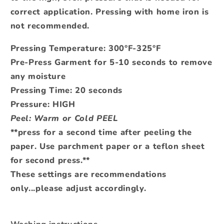
correct application.
Pressing with home iron is
not recommended.
Pressing Temperature: 300°F-325°F
Pre-Press Garment for 5-10 seconds to remove
any moisture
Pressing Time: 20 seconds
Pressure: HIGH
Peel: Warm or Cold PEEL
**press for a second time after peeling the
paper. Use parchment paper or a teflon sheet
for second press.**
These settings are recommendations
only...please adjust accordingly.