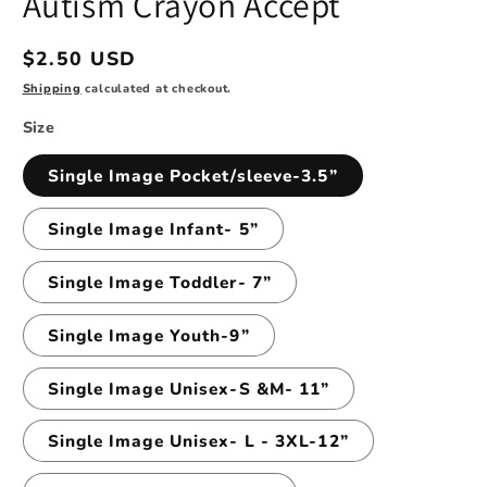
Autism Crayon Accept
modal
Regular
$2.50 USD
price
Shipping
calculated at checkout.
Size
Single Image Pocket/sleeve-3.5”
Single Image Infant- 5”
Single Image Toddler- 7”
Single Image Youth-9”
Single Image Unisex-S &M- 11”
Single Image Unisex- L - 3XL-12”